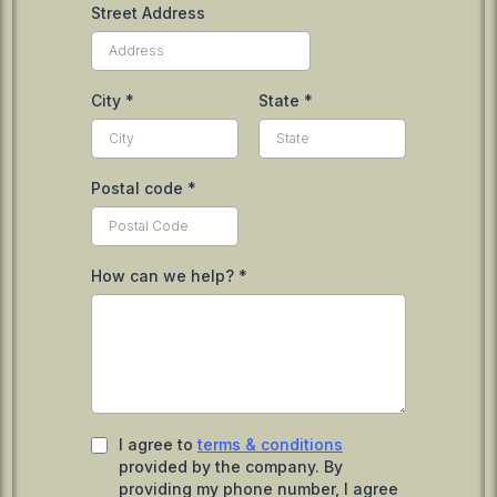
Street Address
City
*
State
*
Postal code
*
How can we help?
*
I agree to
terms & conditions
provided by the company. By
providing my phone number, I agree