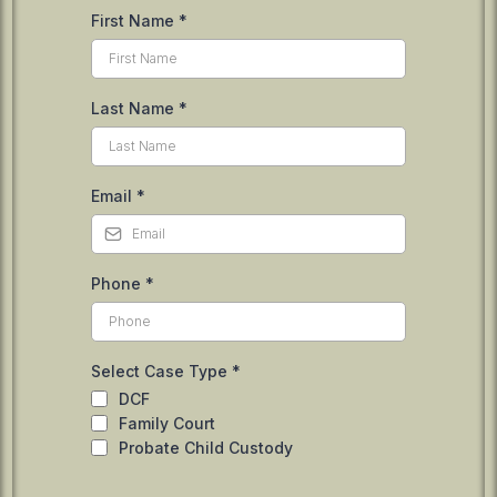
First Name
*
Last Name
*
Email
*
Phone
*
Select Case Type
*
DCF
Family Court
Probate Child Custody