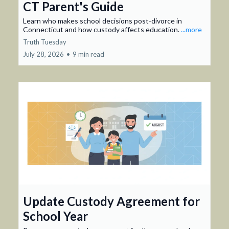
CT Parent's Guide
Learn who makes school decisions post-divorce in
Connecticut and how custody affects education.
...more
Truth Tuesday
July 28, 2026
•
9 min read
Update Custody Agreement for
School Year