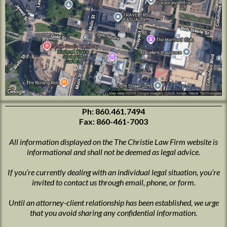
Ph:
860.461.7494
Fax: 860-461-7003
All information displayed on the The Christie Law Firm website is
informational and shall not be deemed as legal advice.
If you’re currently dealing with an individual legal situation, you’re
invited to contact us through email, phone, or form.
Until an attorney-client relationship has been established, we urge
that you avoid sharing any confidential information.