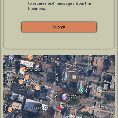
to receive text messages from the
business.
Submit