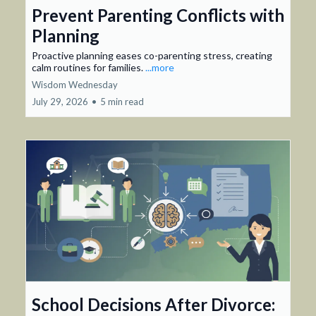
Prevent Parenting Conflicts with
Planning
Proactive planning eases co-parenting stress, creating
calm routines for families.
...more
Wisdom Wednesday
July 29, 2026
•
5 min read
School Decisions After Divorce: