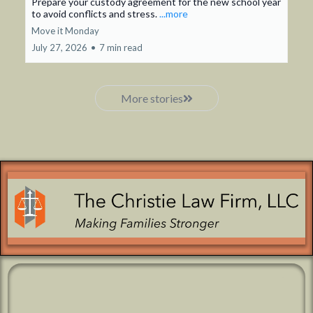
Prepare your custody agreement for the new school year
to avoid conflicts and stress.
...more
Move it Monday
July 27, 2026
•
7 min read
More stories