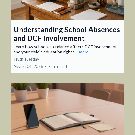
Understanding School Absences
and DCF Involvement
Learn how school attendance affects DCF involvement
and your child's education rights.
...more
Truth Tuesday
August 04, 2026
•
7 min read