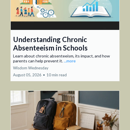
Understanding Chronic
Absenteeism in Schools
Learn about chronic absenteeism, its impact, and how
parents can help prevent it.
...more
Wisdom Wednesday
August 05, 2026
•
10 min read