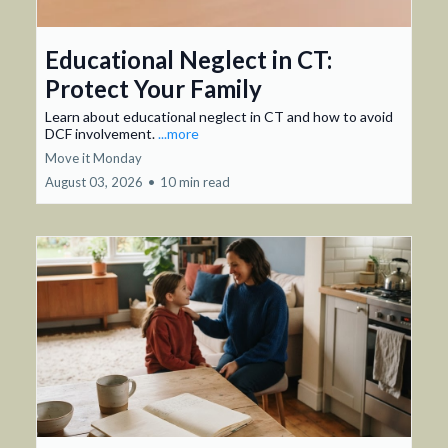
Educational Neglect in CT:
Protect Your Family
Learn about educational neglect in CT and how to avoid
DCF involvement.
...more
Move it Monday
August 03, 2026
•
10 min read