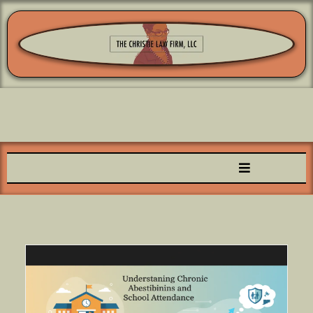
Family Focused & Child Centered™️