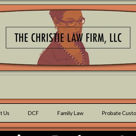
Family Focused & Child Centered™️
t Us
DCF
Family Law
Probate Cust