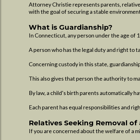
Attorney Christie represents parents, relative
with the goal of securing a stable environment
What is Guardianship?
In Connecticut, any person under the age of 18
A person who has the legal duty and right to tak
Concerning custody in this state, guardianship 
This also gives that person the authority to m
By law, a child’s birth parents automatically h
Each parent has equal responsibilities and righ
Relatives Seeking Removal of 
If you are concerned about the welfare of a min