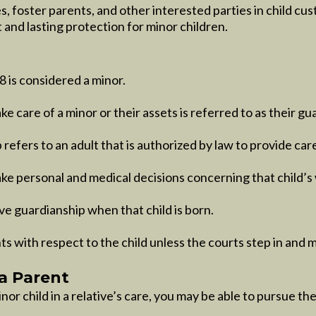
s, foster parents, and other interested parties in child cu
 and lasting protection for minor children.
 is considered a minor.
e care of a minor or their assets is referred to as their gu
refers to an adult that is authorized by law to provide care
ake personal and medical decisions concerning that child’s
ave guardianship when that child is born.
ts with respect to the child unless the courts step in and 
a Parent
or child in a relative’s care, you may be able to pursue the