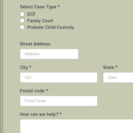
Select Case Type
*
DCF
Family Court
Probate Child Custody
Street Address
City
*
State
*
Postal code
*
How can we help?
*