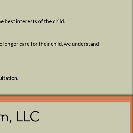
 best interests of the child.
 longer care for their child, we understand
ultation.