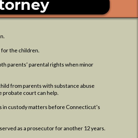
torney
n.
for the children.
oth parents’ parental rights when minor
child from parents with substance abuse
he probate court can help.
es in custody matters before Connecticut’s
served as a prosecutor for another 12 years.