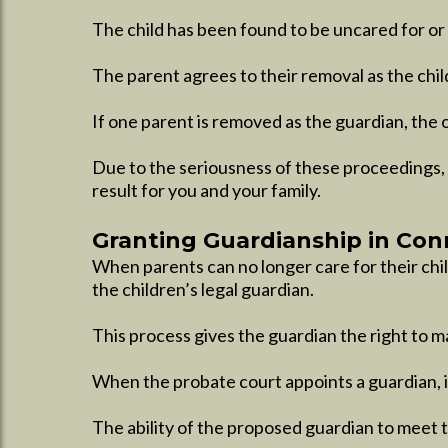
The child has been found to be uncared for or 
The parent agrees to their removal as the chil
If one parent is removed as the guardian, the 
Due to the seriousness of these proceedings, 
result for you and your family.​
Granting Guardianship in Con
When parents can no longer care for their chi
the children’s legal guardian.
This process gives the guardian the right to mak
When the probate court appoints a guardian, it
The ability of the proposed guardian to meet t