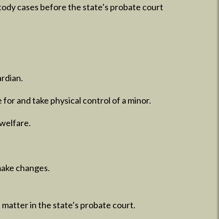
stody cases before the state’s probate court
ardian.
 for and take physical control of a minor.
 welfare.
make changes.​
 matter in the state’s probate court.