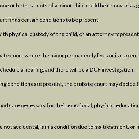
ne or both parents of a minor child could be removed as gu
rt finds certain conditions to be present.
with physical custody of the child, or an attorney represent
obate court where the minor permanently lives or is currentl
schedule a hearing, and there will be a DCF investigation.
wing conditions are present, the probate court may decide 
nd care necessary for their emotional, physical, educationa
e not accidental, is in a condition due to maltreatment, or 