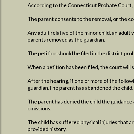
According to the Connecticut Probate Court, o
The parent consents to the removal, or the cou
Any adult relative of the minor child, an adult 
parents removed as the guardian.
The petition should be filed in the district pr
When a petition has been filed, the court will 
After the hearing, if one or more of the follo
guardian.The parent has abandoned the child.
The parent has denied the child the guidance a
omissions.
The child has suffered physical injuries that ar
provided history.