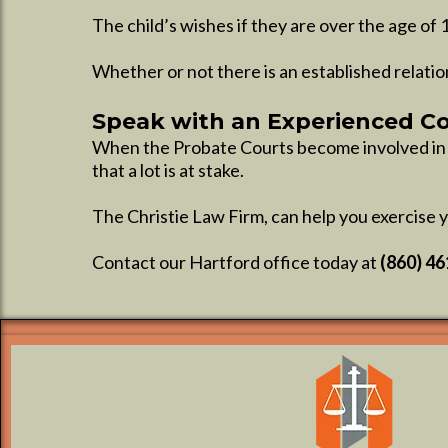
The child’s wishes if they are over the age of 
Whether or not there is an established relatio
Speak with an Experienced C
When the Probate Courts become involved in th
that a lot is at stake.
The Christie Law Firm, can help you exercise y
Contact our Hartford office today at
(860) 4