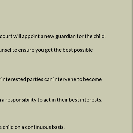
ourt will appoint a new guardian for the child.
unsel to ensure you get the best possible
er interested parties can intervene to become
a responsibility to act in their best interests.
 child on a continuous basis.