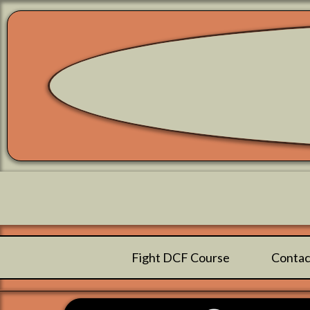
Fight DCF Course
Contac