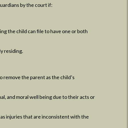
ardians by the court if:
ing the child can file to have one or both
y residing.
to remove the parent as the child’s
l, and moral well being due to their acts or
has injuries that are inconsistent with the