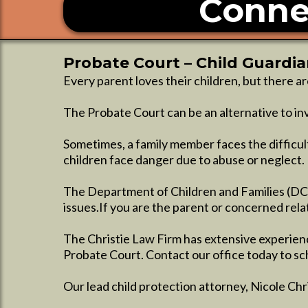
Conne
Probate Court – Child Guardi
Every parent loves their children, but there a
The Probate Court can be an alternative to inv
Sometimes, a family member faces the difficul
children face danger due to abuse or neglect.
The Department of Children and Families (DCF
issues.If you are the parent or concerned relat
The Christie Law Firm has extensive experienc
Probate Court. Contact our office today to sc
Our lead child protection attorney, Nicole Ch