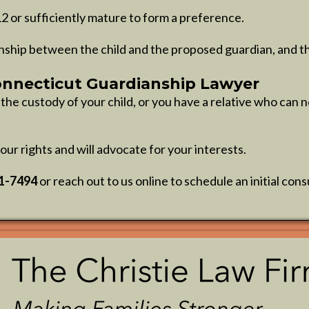
12 or sufficiently mature to form a preference.
nship between the child and the proposed guardian, and the
onnecticut Guardianship Lawyer
e custody of your child, or you have a relative who can no
our rights and will advocate for your interests.
61-7494
or reach out to us online to schedule an initial cons