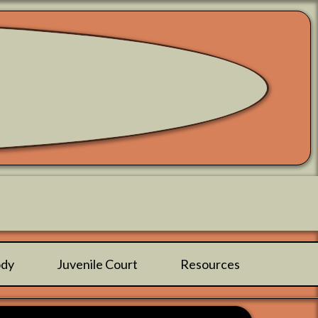
ody
Juvenile Court
Resources