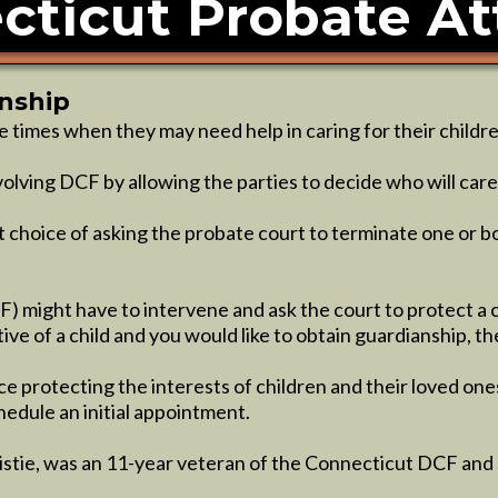
cticut Probate At
anship
re times when they may need help in caring for their childre
olving DCF by allowing the parties to decide who will care 
t choice of asking the probate court to terminate one or b
) might have to intervene and ask the court to protect a 
ive of a child and you would like to obtain guardianship, t
e protecting the interests of children and their loved on
hedule an initial appointment.
ristie, was an 11-year veteran of the Connecticut DCF and 