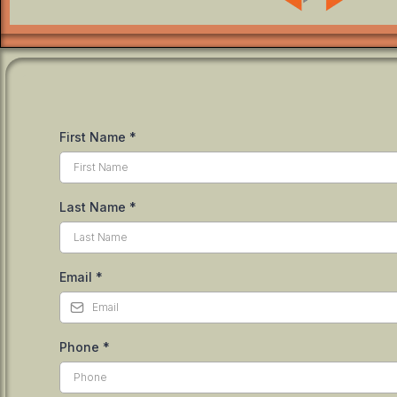
First Name
*
Last Name
*
Email
*
Phone
*