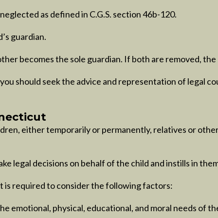
neglected as defined in C.G.S. section 46b-120.
d’s guardian.
other becomes the sole guardian. If both are removed, the c
you should seek the advice and representation of legal co
necticut
ldren, either temporarily or permanently, relatives or oth
e legal decisions on behalf of the child and instills in them 
 is required to consider the following factors:
he emotional, physical, educational, and moral needs of the